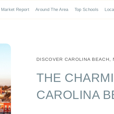
stings
Market Report
Around The Area
Top Schools
Local Advice
DISCOVER CAROLINA BEACH, NC
THE CHARMING AREA
At Salt + Stone Property Group, we're more 
finding your dream home or selling your prop