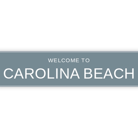
WELCOME TO
CAROLINA BEACH