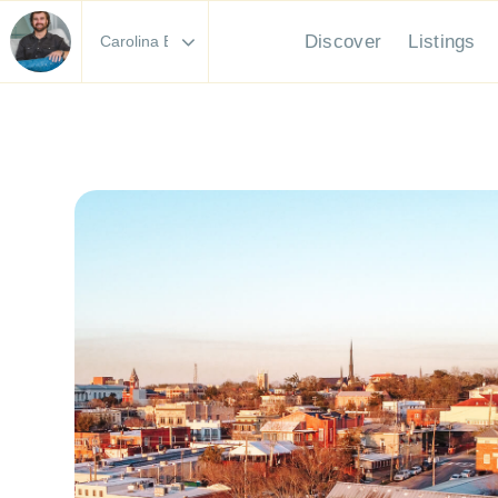
Discover
Li
Area