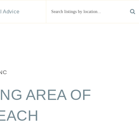
 OF CAROLINA BEACH
than just real estate agents — we're your partners in
erty in the Crystal Coast area.