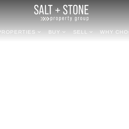
REA
PROPERTIES
BUY
SELL
WHY CHOOSE US