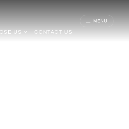
MENU
CONTACT US