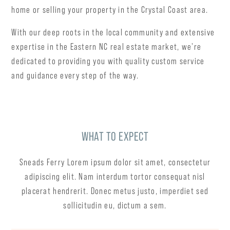
home or selling your property in the Crystal Coast area.
With our deep roots in the local community and extensive
expertise in the Eastern NC real estate market, we're
dedicated to providing you with quality custom service
and guidance every step of the way.
WHAT TO EXPECT
Sneads Ferry Lorem ipsum dolor sit amet, consectetur
adipiscing elit. Nam interdum tortor consequat nisl
placerat hendrerit. Donec metus justo, imperdiet sed
sollicitudin eu, dictum a sem.