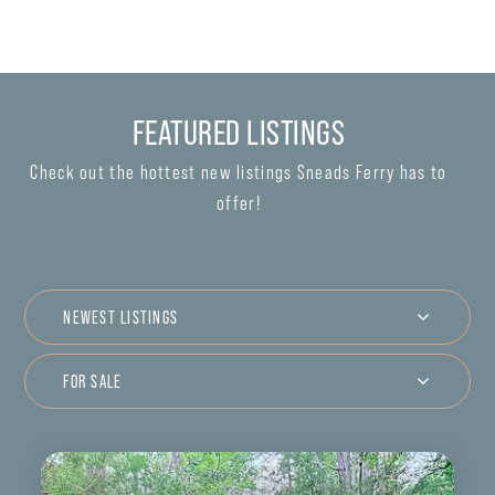
FEATURED LISTINGS
Check out the hottest new listings Sneads Ferry has to
offer!
NEWEST LISTINGS
FOR SALE