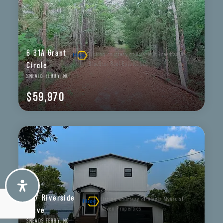
6 31A Grant
Listing courtesy of Kristin K Freeman of
BlueStar Real Estate, LLC
Circle
SNEADS FERRY, NC
$59,970
237 Riverside
Listing courtesy of Alexis Myers of
Maven Properties
Drive
SNEADS FERRY, NC