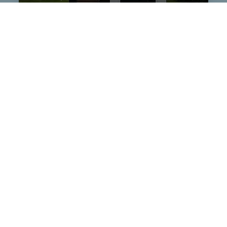
$909,000
109 Wendy Hill
Listing courtesy of Hope S Ogden of
Ocean Life Realty
Lane
SNEADS FERRY, NC
$210,000