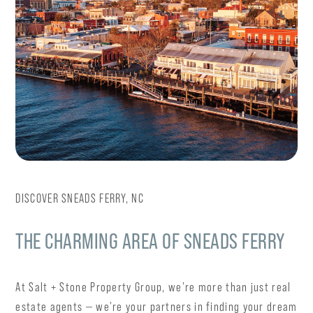
DISCOVER SNEADS FERRY, NC
THE CHARMING AREA OF SNEADS FERRY
At Salt + Stone Property Group, we're more than just real
estate agents — we're your partners in finding your dream