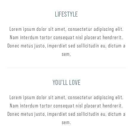
LIFESTYLE
Lorem ipsum dolor sit amet, consectetur adipiscing elit.
Nam interdum tortor consequat nisl placerat hendrerit.
Donec metus justo, imperdiet sed sollicitudin eu, dictum a
sem.
YOU'LL LOVE
Lorem ipsum dolor sit amet, consectetur adipiscing elit.
Nam interdum tortor consequat nisl placerat hendrerit.
Donec metus justo, imperdiet sed sollicitudin eu, dictum a
sem.