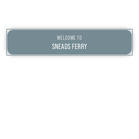
WELCOME TO
SNEADS FERRY