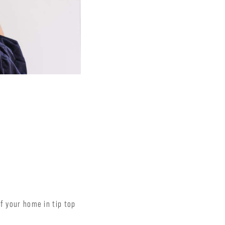
f your home in tip top