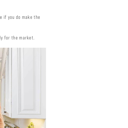
ce if you do make the
dy for the market.