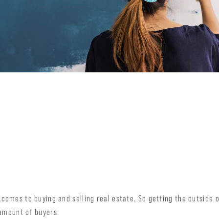
 comes to buying and selling real estate. So getting the outside o
 amount of buyers.