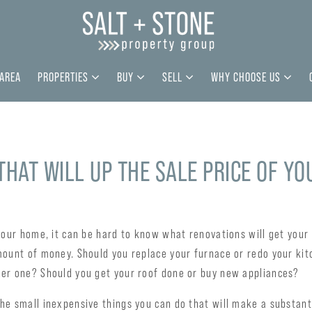
 AREA
PROPERTIES
BUY
SELL
WHY CHOOSE US
 THAT WILL UP THE SALE PRICE OF Y
your home, it can be hard to know what renovations will get your
mount of money. Should you replace your furnace or redo your kit
er one? Should you get your roof done or buy new appliances?
e small inexpensive things you can do that will make a substanti