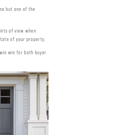
me but one of the
ints of view when
tate of your property.
a win win for both buyer