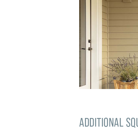
ADDITIONAL SQ