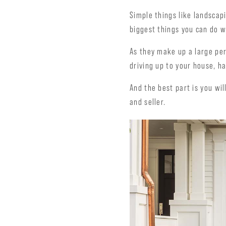
Simple things like landscap
biggest things you can do w
As they make up a large pe
driving up to your house, h
And the best part is you will
and seller.