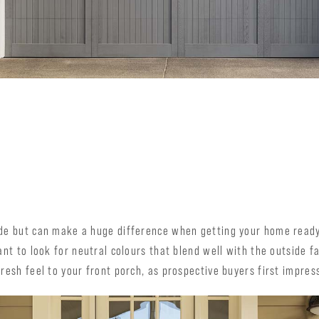
ade but can make a huge difference when getting your home ready
want to look for neutral colours that blend well with the outside 
resh feel to your front porch, as prospective buyers first impress