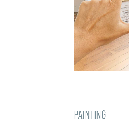
PAINTING