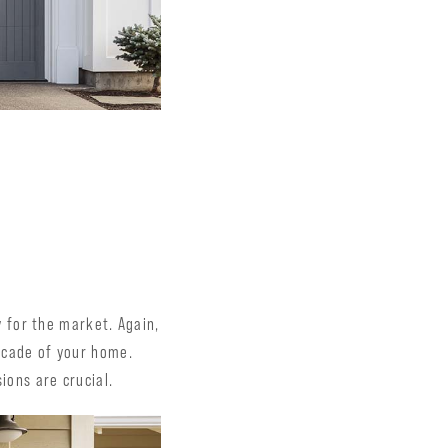
 for the market. Again,
facade of your home.
ions are crucial.