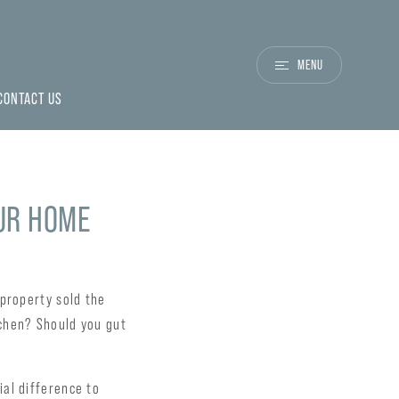
MENU
CONTACT US
OUR HOME
 property sold the
chen? Should you gut
al difference to