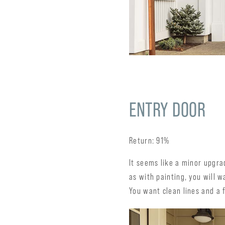
ENTRY DOOR
Return: 91%
It seems like a minor upgr
as with painting, you will 
You want clean lines and a f