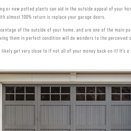
ing or new potted plants can aid in the outside appeal of your ho
ith almost 100% return is replace your garage doors.
rcentage of the outside of your home, and are one of the main po
aving them in perfect condition will do wonders to the perceived s
 likely get very close to if not all of your money back on it! It’s 