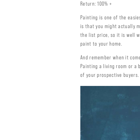
Return: 100% +
Painting is one of the easi
is that you might actually 
the list price, so it is wel
paint to your home.
And remember when it comes
Painting a living room or a
of your prospective buyers.