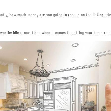
ntly, how much money are you going to recoup on the listing pri
t worthwhile renovations when it comes to getting your home rea