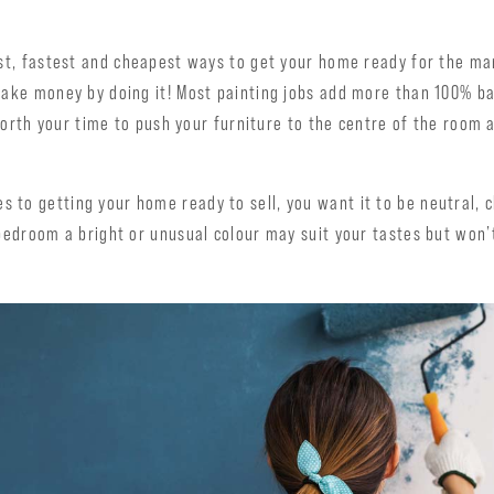
est, fastest and cheapest ways to get your home ready for the ma
make money by doing it! Most painting jobs add more than 100% ba
l worth your time to push your furniture to the centre of the room 
 to getting your home ready to sell, you want it to be neutral, 
 bedroom a bright or unusual colour may suit your tastes but won’