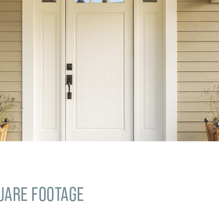
UARE FOOTAGE