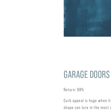
GARAGE DOORS
Return: 98%
Curb appeal is huge when it
shape can lure in the most