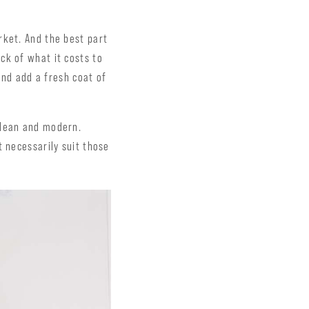
rket. And the best part
ck of what it costs to
and add a fresh coat of
clean and modern.
t necessarily suit those