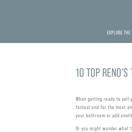
EXPLORE THE
10 TOP RENO’S
When getting ready to sell 
fastest and for the most a
your bathroom or add anoth
Or you might wonder what th