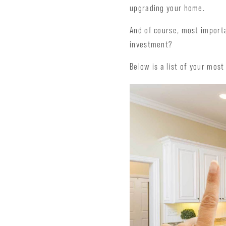
upgrading your home.
And of course, most importa
investment?
Below is a list of your mos